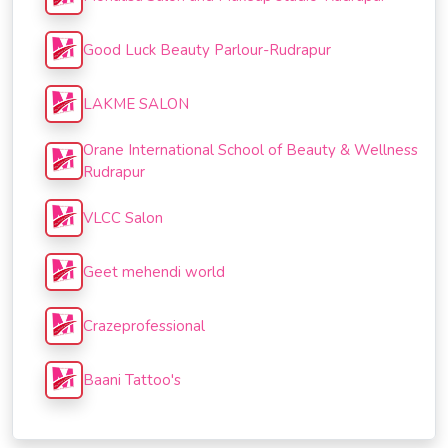
Good Luck Beauty Parlour-Rudrapur
LAKME SALON
Orane International School of Beauty & Wellness
Rudrapur
VLCC Salon
Geet mehendi world
Crazeprofessional
Baani Tattoo's