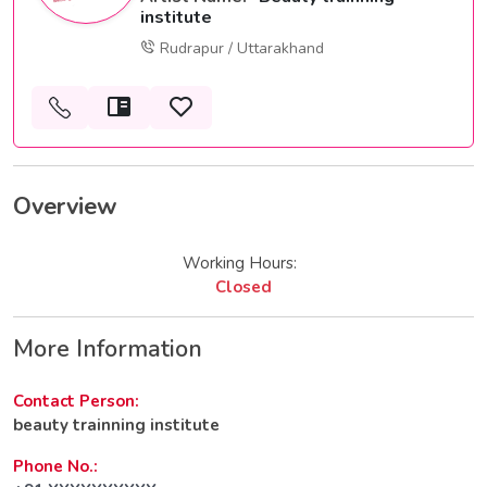
institute
Rudrapur / Uttarakhand
Overview
Working Hours:
Closed
More Information
Contact Person:
beauty trainning institute
Phone No.: