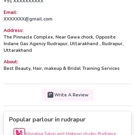
+91 XXXXXXXXXX
Email:
XXXXXXX@gmail.com
Address:
The Pinnacle Complex, Near Gawa chock, Opposite
Indane Gas Agency Rudrapur, Uttarakhand , Rudrapur,
Uttarakhand
About:
Best Beauty, Hair, makeup & Bridal Training Services
Write A Review
Popular parlour in rudrapur
Monalisa Salon and Makeup studio-Rudrapur