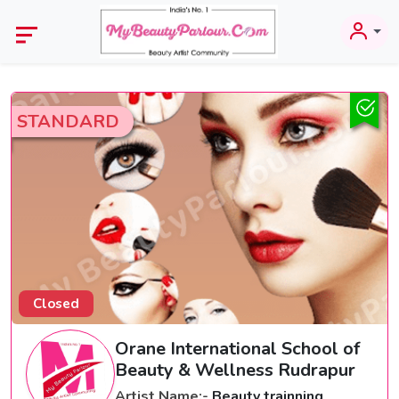
STANDARD
Closed
Orane International School of
Beauty & Wellness Rudrapur
Artist Name:-
Beauty trainning