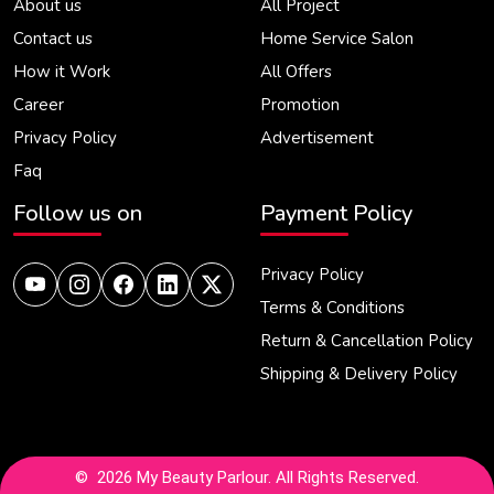
About us
All Project
Contact us
Home Service Salon
How it Work
All Offers
Career
Promotion
Privacy Policy
Advertisement
Faq
Follow us on
Payment Policy
Privacy Policy
Terms & Conditions
Return & Cancellation Policy
Shipping & Delivery Policy
© 2026 My Beauty Parlour. All Rights Reserved.