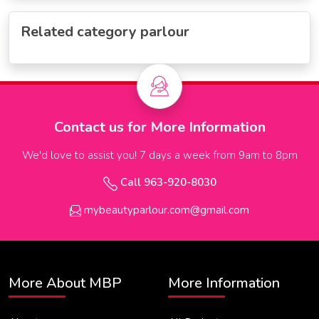
Related category parlour
Contact us for More Information
We'd love to assist you! 7 days a week from 9am to 8pm
Call 963-920-8030
mybeautyparlour.com@gmail.com
More About MBP
More Information