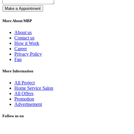
Make a Appointment
More About MBP
About us
Contact us
How it Work
Career
Privacy Policy
Faq
More Information
All Project
Home Service Salon
All Offers
Promotion
Advertisement
Follow us on