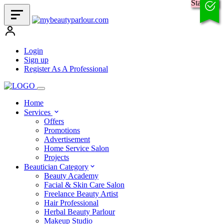
Standard
Login
Sign up
Register As A Professional
Home
Services
Offers
Promotions
Advertisement
Home Service Salon
Projects
Beautician Category
Beauty Academy
Facial & Skin Care Salon
Freelance Beauty Artist
Hair Professional
Herbal Beauty Parlour
Makeup Studio