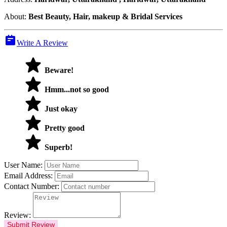
About:
Best Beauty, Hair, makeup & Bridal Services
Write A Review
Beware!
Hmm...not so good
Just okay
Pretty good
Superb!
User Name:
Email Address:
Contact Number:
Review:
Submit Review