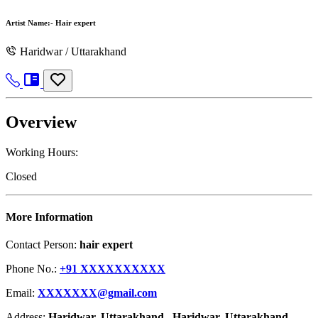
Artist Name:-
Hair expert
Haridwar / Uttarakhand
Overview
Working Hours:
Closed
More Information
Contact Person:
hair expert
Phone No.:
+91 XXXXXXXXXX
Email:
XXXXXXX@gmail.com
Address:
Haridwar, Uttarakhand , Haridwar, Uttarakhand