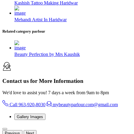
Kashish Tattoo Making Haridwar
Mehandi Artist In Haridwar
Related category parlour
Beauty Perfection by Mrs Kaushik
Contact us for More Information
We'd love to assist you! 7 days a week from 9am to 8pm
Call 963-920-8030
mybeautyparlour.com@gmail.com
Gallery Images
Previous
Next