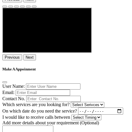
Previous
Next
Make A Appoinment
User Name:
Email:
Contact No.
Which services are you looking for?
On which date do you need the service?
I would like to receive calls between
Add more details about your requirement (Optional)