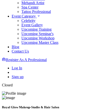
Mehandi Artist
Spa Center
Tattoo Professional
Event Category
Celebrity
Event Gallery
Upcoming Training
Upcoming Seminar's
Upcoming Workshop
Upcoming Master Class
Blog
Contact Us
Register As A Professional
Log In
Sign up
Closed
Royal Glow Makeup-Studio & Hair Salon