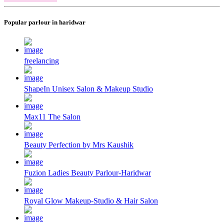
Popular parlour in haridwar
freelancing
ShapeIn Unisex Salon & Makeup Studio
Max11 The Salon
Beauty Perfection by Mrs Kaushik
Fuzion Ladies Beauty Parlour-Haridwar
Royal Glow Makeup-Studio & Hair Salon