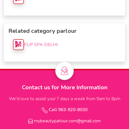
Related category parlour
FLIP SPA-DELHI
Contact us for More Information
We'd love to assist you! 7 days a week from 9am to 8pm
Call 963-920-8030
mybeautyparlour.com@gmail.com