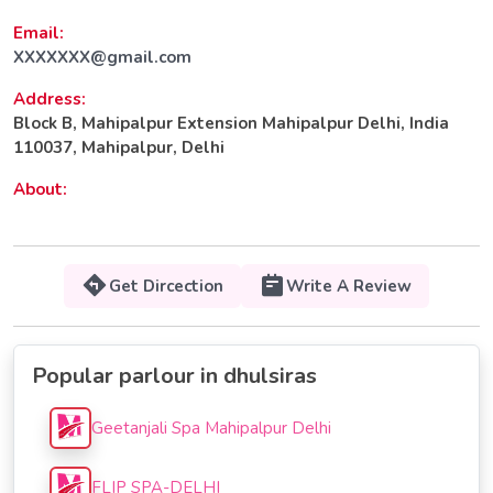
Email:
XXXXXXX@gmail.com
Address:
Block B, Mahipalpur Extension Mahipalpur Delhi, India
110037, Mahipalpur, Delhi
About:
Get Dircection
Write A Review
Popular parlour in dhulsiras
Geetanjali Spa Mahipalpur Delhi
FLIP SPA-DELHI