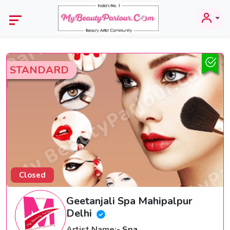
STANDARD
Closed
Geetanjali Spa Mahipalpur
Delhi
Artist Name:-
Spa