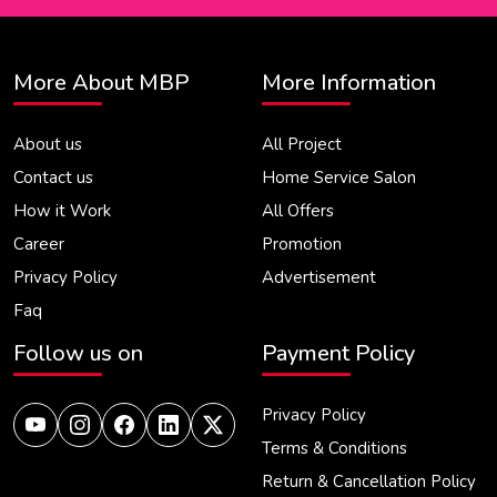
More About MBP
More Information
About us
All Project
Contact us
Home Service Salon
How it Work
All Offers
Career
Promotion
Privacy Policy
Advertisement
Faq
Follow us on
Payment Policy
Privacy Policy
Terms & Conditions
Return & Cancellation Policy