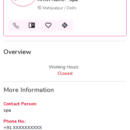
Mahipalpur / Delhi
Overview
Working Hours:
Closed
More Information
Contact Person:
spa
Phone No.:
+91 XXXXXXXXXX