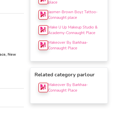
place
Jasmer-Brown Boyz Tattoo-
Connaught place
Make U Up Makeup Studio &
Academy-Connaught Place
Makeover By Barkhaa-
Connaught Place
lace, New
Related category parlour
Makeover By Barkhaa-
Connaught Place