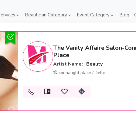
ervices
Beautician Category
Event Category
Blog
The Vanity Affaire Salon-Co
Place
Artist Name:-
Beauty
connaught place / Delhi