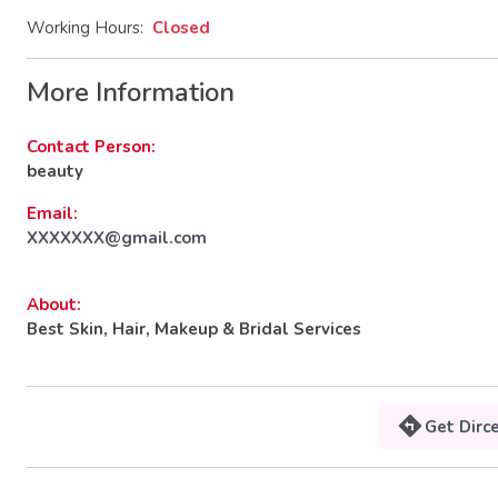
Working Hours:
Closed
More Information
Contact Person:
beauty
Email:
XXXXXXX@gmail.com
About:
Best Skin, Hair, Makeup & Bridal Services
Get Dirc