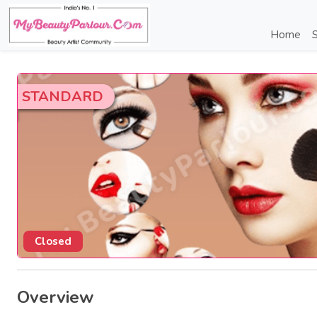
Home
S
STANDARD
Closed
Overview