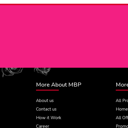
More About MBP
More
About us
All Pr
Contact us
Home 
How it Work
All Of
Career
Promo