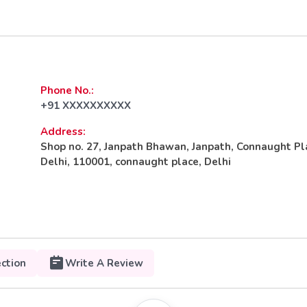
Phone No.:
+91 XXXXXXXXXX
Address:
Shop no. 27, Janpath Bhawan, Janpath, Connaught P
Delhi, 110001, connaught place, Delhi
ection
Write A Review