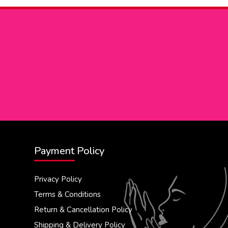
Payment Policy
Privacy Policy
Terms & Conditions
Return & Cancellation Policy
Shipping & Delivery Policy