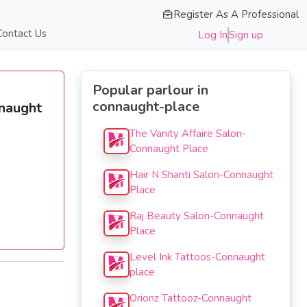
Register As A Professional
Contact Us
Log In
Sign up
Popular parlour in
connaught-place
nnaught
The Vanity Affaire Salon-
Connaught Place
Hair N Shanti Salon-Connaught
Place
Raj Beauty Salon-Connaught
Place
Level Ink Tattoos-Connaught
place
Orionz Tattooz-Connaught