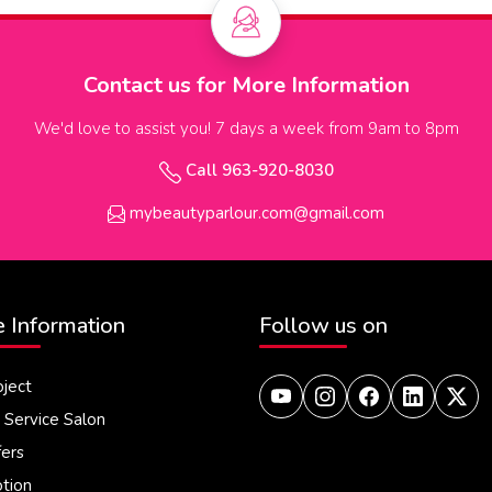
Contact us for More Information
We'd love to assist you! 7 days a week from 9am to 8pm
Call 963-920-8030
mybeautyparlour.com@gmail.com
 Information
Follow us on
oject
Service Salon
fers
tion