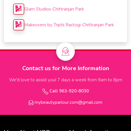
Glam Studios-Chittranjan Park
Makeovers by Triptii Rastogi-Chittranjan Park
Contact us for More Information
We'd love to assist you! 7 days a week from 9am to 8pm
Call 963-920-8030
mybeautyparlour.com@gmail.com