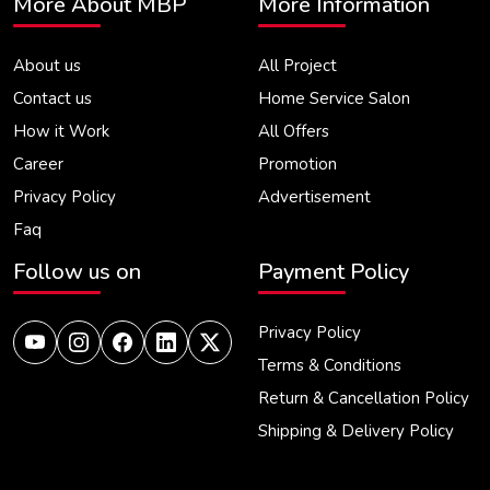
More About MBP
More Information
About us
All Project
Contact us
Home Service Salon
How it Work
All Offers
Career
Promotion
Privacy Policy
Advertisement
Faq
Follow us on
Payment Policy
Privacy Policy
Terms & Conditions
Return & Cancellation Policy
Shipping & Delivery Policy