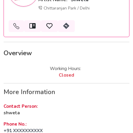
Chittaranjan Park / Delhi
Overview
Working Hours:
Closed
More Information
Contact Person:
shweta
Phone No.:
+91 XXXXXXXXXX