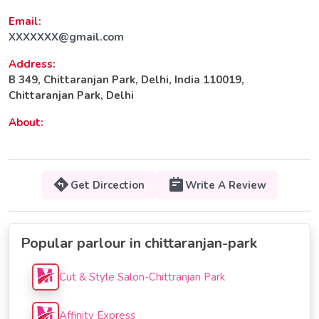
Email:
XXXXXXX@gmail.com
Address:
B 349, Chittaranjan Park, Delhi, India 110019,
Chittaranjan Park, Delhi
About:
Get Dircection
Write A Review
Popular parlour in chittaranjan-park
Cut & Style Salon-Chittranjan Park
Affinity Express