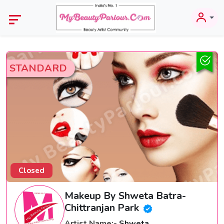
STANDARD
Closed
Makeup By Shweta Batra-
Chittranjan Park
Artist Name:-
Shweta