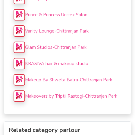
Prince & Princess Unisex Salon
Vanity Lounge-Chittranjan Park
Glam Studios-Chittranjan Park
KRASIVA hair & makeup studio
Makeup By Shweta Batra-Chittranjan Park
Makeovers by Triptii Rastogi-Chittranjan Park
Related category parlour