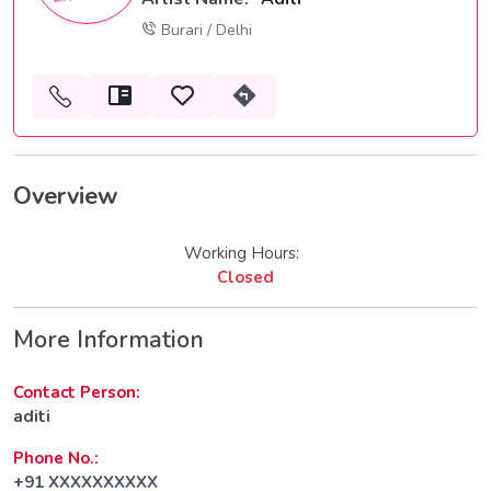
Burari / Delhi
Overview
Working Hours:
Closed
More Information
Contact Person:
aditi
Phone No.:
+91 XXXXXXXXXX