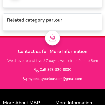
Related category parlour
Contact us for More Information
We'd love to assist you! 7 days a week from 9am to 8pm
Call 963-920-8030
mybeautyparlour.com@gmail.com
More About MBP
More Information