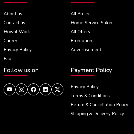
About us
All Project
Contact us
Home Service Salon
How it Work
All Offers
Career
Promotion
Privacy Policy
Advertisement
Faq
Follow us on
Payment Policy
Privacy Policy
Terms & Conditions
Return & Cancellation Policy
Shipping & Delivery Policy