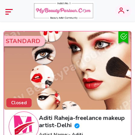
STANDARD
Closed
Aditi Raheja-freelance makeup
artist-Delhi
Artist Name:-
Aditi