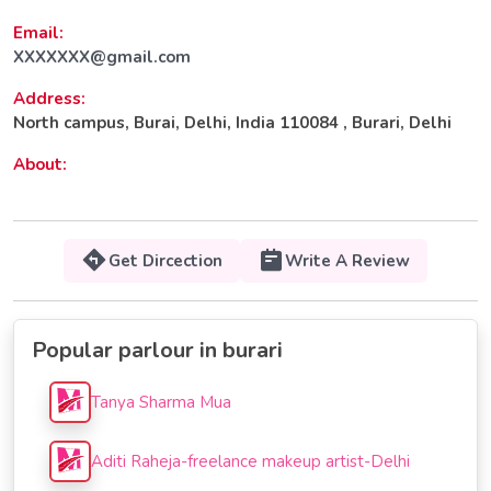
Email:
XXXXXXX@gmail.com
Address:
North campus, Burai, Delhi, India 110084 , Burari, Delhi
About:
Get Dircection
Write A Review
Popular parlour in burari
Tanya Sharma Mua
Aditi Raheja-freelance makeup artist-Delhi