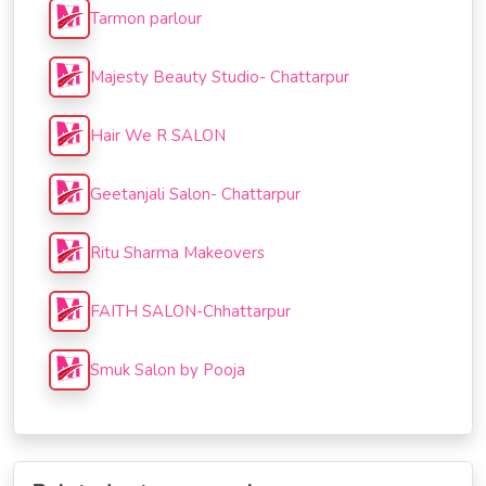
Tarmon parlour
Majesty Beauty Studio- Chattarpur
Hair We R SALON
Geetanjali Salon- Chattarpur
Ritu Sharma Makeovers
FAITH SALON-Chhattarpur
Smuk Salon by Pooja