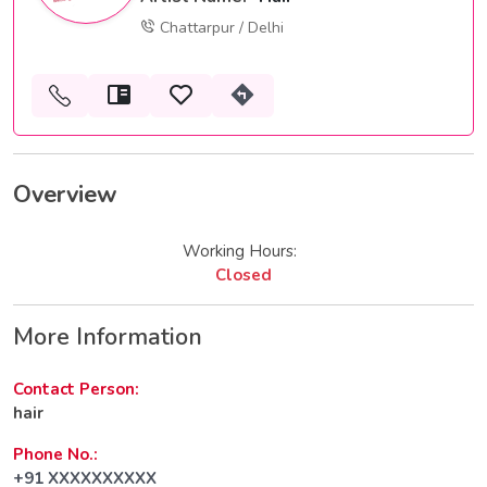
Chattarpur / Delhi
Overview
Working Hours:
Closed
More Information
Contact Person:
hair
Phone No.:
+91 XXXXXXXXXX