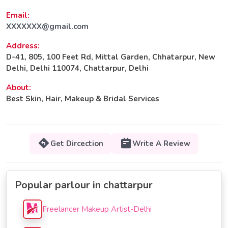
Email:
XXXXXXX@gmail.com
Address:
D-41, 805, 100 Feet Rd, Mittal Garden, Chhatarpur, New
Delhi, Delhi 110074, Chattarpur, Delhi
About:
Best Skin, Hair, Makeup & Bridal Services
Get Dircection
Write A Review
Popular parlour in chattarpur
Freelancer Makeup Artist-Delhi